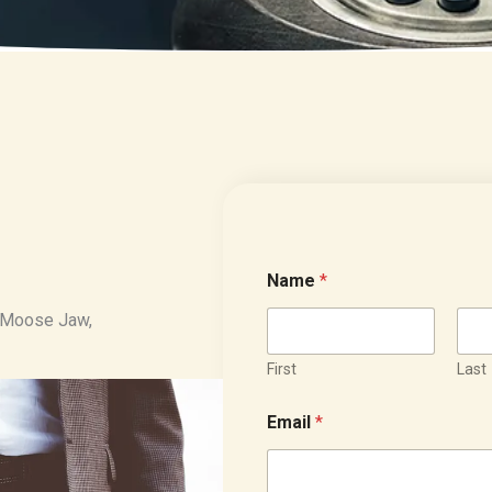
Name
*
in Moose Jaw,
First
Last
Email
*