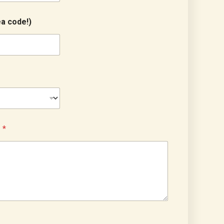
a code!)
?
*