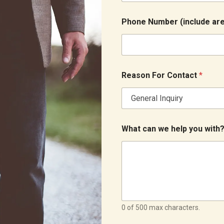
Phone Number (include are
W
Reason For Contact
*
h
a
t
a
r
e
What can we help you with
a
a
r
e
a
0 of 500 max characters.