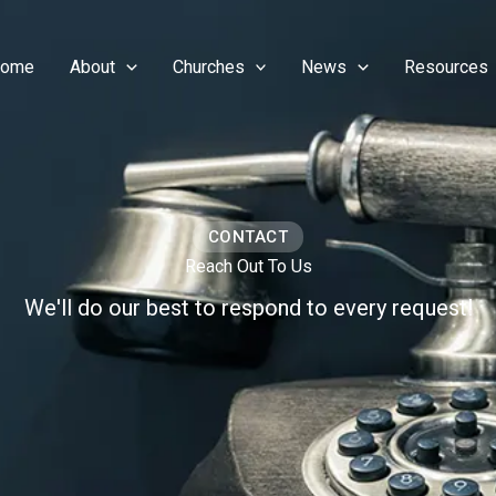
ome
About
Churches
News
Resources
CONTACT
Reach Out To Us
We'll do our best to respond to every request!