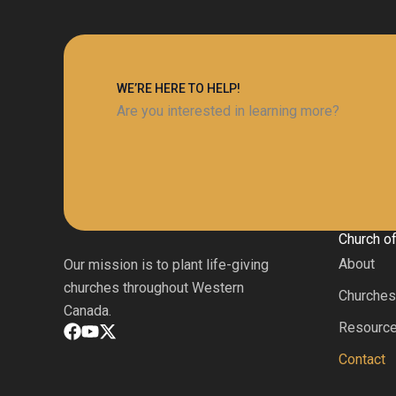
WE’RE HERE TO HELP!
Are you interested in learning more?
Church o
About
Our mission is to plant life-giving
churches throughout Western
Churche
Canada.
Resourc
Contact