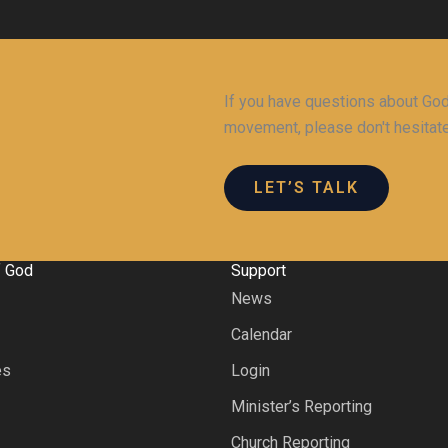
If you have questions about God,
movement, please don't hesitate
LET’S TALK
f God
Support
News
s
Calendar
es
Login
Minister’s Reporting
Church Reporting