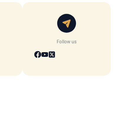
Follow us