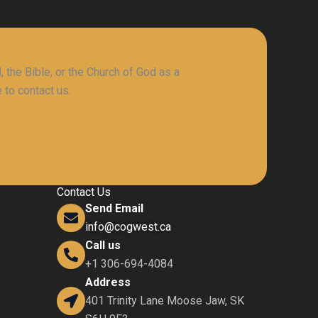
 the Bible, or the Church of God as a
 to contact us.
Contact Us
Send Email
info@cogwest.ca
Call us
+1 306-694-4084
Address
401 Trinity Lane Moose Jaw, SK