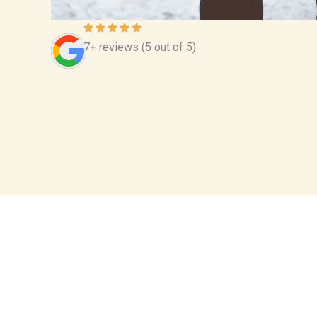
7+ reviews (5 out of 5)