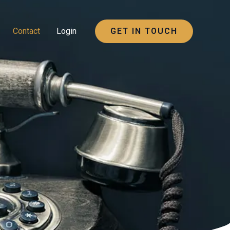
Contact
Login
GET IN TOUCH