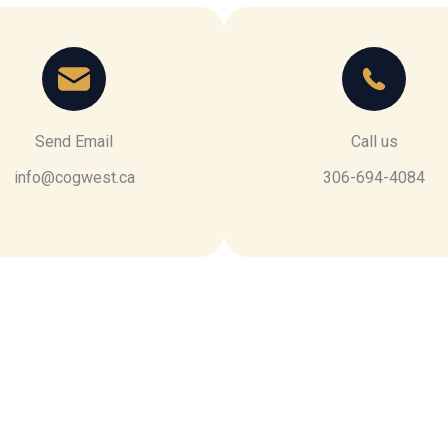
Send Email
Call us
info@cogwest.ca
306-694-4084