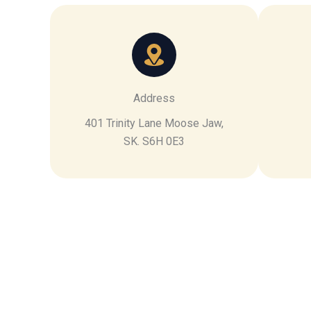
Address
401 Trinity Lane Moose Jaw,
SK. S6H 0E3