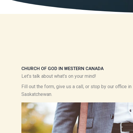
CHURCH OF GOD IN WESTERN CANADA
Let’s talk about what's on your mind!
Fill out the form, give us a call, or stop by our office 
Saskatchewan.