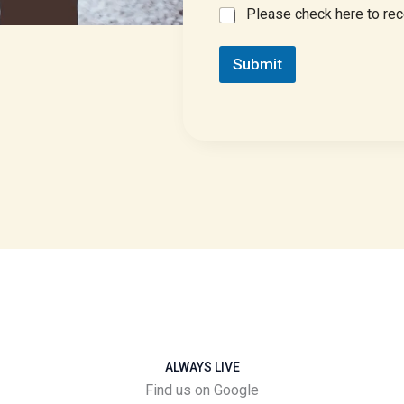
E
Please check here to rec
M
a
Submit
i
l
C
o
n
s
e
n
t
ALWAYS LIVE
Find us on Google