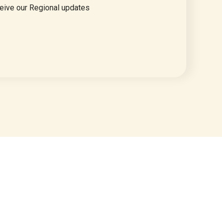
eive our Regional updates